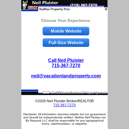
Choose Your Experience:
Mobile Website
Full-Size Website
Call Neil Pluister
715-367-7270
neil@vacationlandproperty.com
©2026 Neil Pluister Broker/REALTOR
715-367-7270
Disclaimer: All information deemed reliable but not guaranteed
and should be independently verified. Neither Neil Pluister nor
By Request LLC shall be responsible for any typographical
errors, misinformation, or misprints.