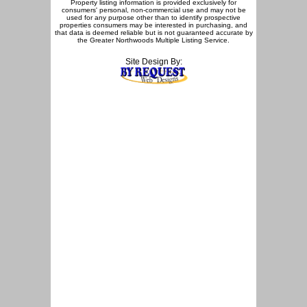
Property listing information is provided exclusively for
consumers' personal, non-commercial use and may not be
used for any purpose other than to identify prospective
properties consumers may be interested in purchasing, and
that data is deemed reliable but is not guaranteed accurate by
the Greater Northwoods Multiple Listing Service.
Site Design By: