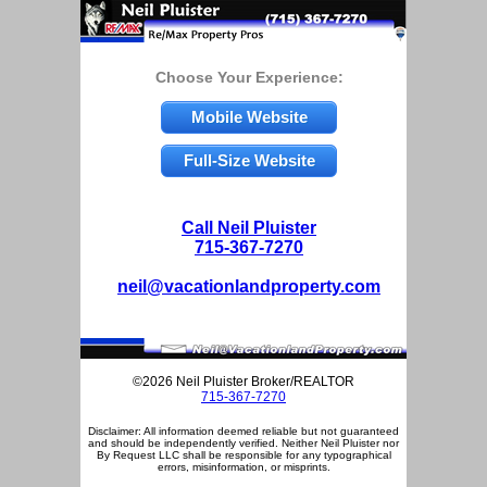
Choose Your Experience:
Mobile Website
Full-Size Website
Call Neil Pluister
715-367-7270
neil@vacationlandproperty.com
©2026 Neil Pluister Broker/REALTOR
715-367-7270
Disclaimer: All information deemed reliable but not guaranteed
and should be independently verified. Neither Neil Pluister nor
By Request LLC shall be responsible for any typographical
errors, misinformation, or misprints.