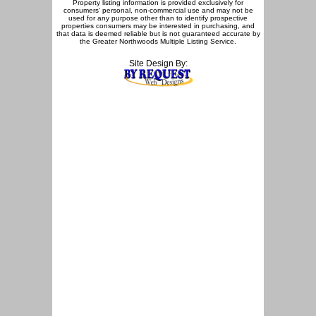
Property listing information is provided exclusively for
consumers' personal, non-commercial use and may not be
used for any purpose other than to identify prospective
properties consumers may be interested in purchasing, and
that data is deemed reliable but is not guaranteed accurate by
the Greater Northwoods Multiple Listing Service.
Site Design By: