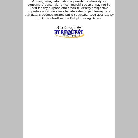
Property listing information is provided exclusively for
consumers' personal, non-commercial use and may not be
used for any purpose other than to identify prospective
properties consumers may be interested in purchasing, and
that data is deemed reliable but is not guaranteed accurate by
the Greater Northwoods Multiple Listing Service.
Site Design By: