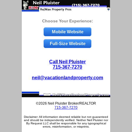
Choose Your Experience:
Mobile Website
Full-Size Website
Call Neil Pluister
715-367-7270
neil@vacationlandproperty.com
©2026 Neil Pluister Broker/REALTOR
715-367-7270
Disclaimer: All information deemed reliable but not guaranteed
and should be independently verified. Neither Neil Pluister nor
By Request LLC shall be responsible for any typographical
errors, misinformation, or misprints.