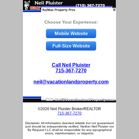
Choose Your Experience:
Mobile Website
Full-Size Website
Call Neil Pluister
715-367-7270
neil@vacationlandproperty.com
©2026 Neil Pluister Broker/REALTOR
715-367-7270
Disclaimer: All information deemed reliable but not guaranteed
and should be independently verified. Neither Neil Pluister nor
By Request LLC shall be responsible for any typographical
errors, misinformation, or misprints.