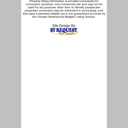
Property listing information is provided exclusively for
consumers' personal, non-commercial use and may not be
used for any purpose other than to identify prospective
properties consumers may be interested in purchasing, and
that data is deemed reliable but is not guaranteed accurate by
the Greater Northwoods Multiple Listing Service.
Site Design By: