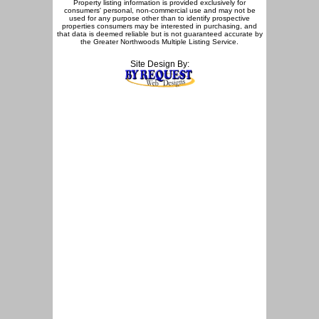
Property listing information is provided exclusively for
consumers' personal, non-commercial use and may not be
used for any purpose other than to identify prospective
properties consumers may be interested in purchasing, and
that data is deemed reliable but is not guaranteed accurate by
the Greater Northwoods Multiple Listing Service.
Site Design By: