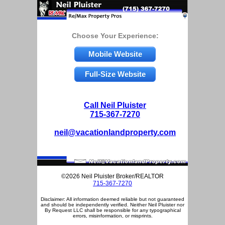
Choose Your Experience:
Mobile Website
Full-Size Website
Call Neil Pluister
715-367-7270
neil@vacationlandproperty.com
©2026 Neil Pluister Broker/REALTOR
715-367-7270
Disclaimer: All information deemed reliable but not guaranteed
and should be independently verified. Neither Neil Pluister nor
By Request LLC shall be responsible for any typographical
errors, misinformation, or misprints.