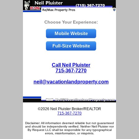
Choose Your Experience:
Mobile Website
Full-Size Website
Call Neil Pluister
715-367-7270
neil@vacationlandproperty.com
©2026 Neil Pluister Broker/REALTOR
715-367-7270
Disclaimer: All information deemed reliable but not guaranteed
and should be independently verified. Neither Neil Pluister nor
By Request LLC shall be responsible for any typographical
errors, misinformation, or misprints.