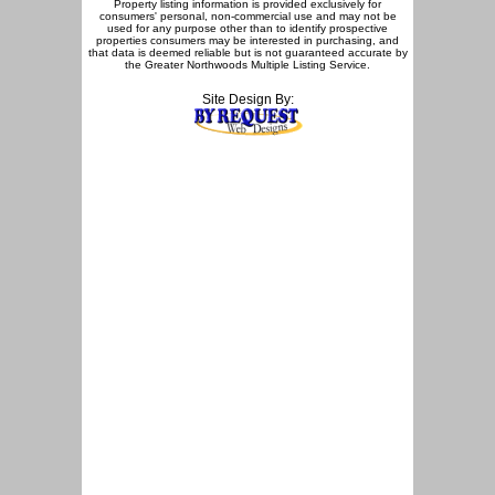
Property listing information is provided exclusively for
consumers' personal, non-commercial use and may not be
used for any purpose other than to identify prospective
properties consumers may be interested in purchasing, and
that data is deemed reliable but is not guaranteed accurate by
the Greater Northwoods Multiple Listing Service.
Site Design By: