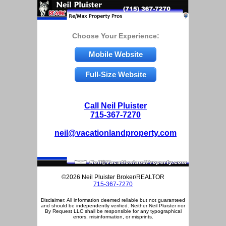
Choose Your Experience:
Mobile Website
Full-Size Website
Call Neil Pluister
715-367-7270
neil@vacationlandproperty.com
©2026 Neil Pluister Broker/REALTOR
715-367-7270
Disclaimer: All information deemed reliable but not guaranteed
and should be independently verified. Neither Neil Pluister nor
By Request LLC shall be responsible for any typographical
errors, misinformation, or misprints.