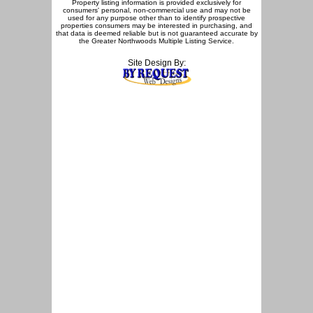
Property listing information is provided exclusively for
consumers' personal, non-commercial use and may not be
used for any purpose other than to identify prospective
properties consumers may be interested in purchasing, and
that data is deemed reliable but is not guaranteed accurate by
the Greater Northwoods Multiple Listing Service.
Site Design By: