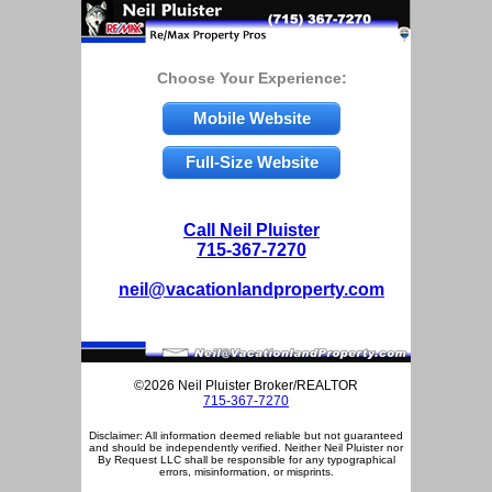
Choose Your Experience:
Mobile Website
Full-Size Website
Call Neil Pluister
715-367-7270
neil@vacationlandproperty.com
©2026 Neil Pluister Broker/REALTOR
715-367-7270
Disclaimer: All information deemed reliable but not guaranteed
and should be independently verified. Neither Neil Pluister nor
By Request LLC shall be responsible for any typographical
errors, misinformation, or misprints.