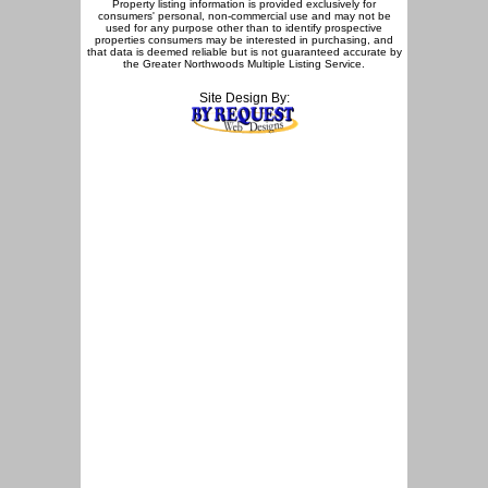
Property listing information is provided exclusively for
consumers' personal, non-commercial use and may not be
used for any purpose other than to identify prospective
properties consumers may be interested in purchasing, and
that data is deemed reliable but is not guaranteed accurate by
the Greater Northwoods Multiple Listing Service.
Site Design By: