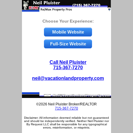
Choose Your Experience:
Mobile Website
Full-Size Website
Call Neil Pluister
715-367-7270
neil@vacationlandproperty.com
©2026 Neil Pluister Broker/REALTOR
715-367-7270
Disclaimer: All information deemed reliable but not guaranteed
and should be independently verified. Neither Neil Pluister nor
By Request LLC shall be responsible for any typographical
errors, misinformation, or misprints.