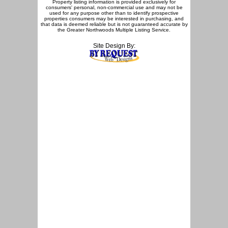
Property listing information is provided exclusively for
consumers' personal, non-commercial use and may not be
used for any purpose other than to identify prospective
properties consumers may be interested in purchasing, and
that data is deemed reliable but is not guaranteed accurate by
the Greater Northwoods Multiple Listing Service.
Site Design By: