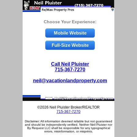
Choose Your Experience:
Mobile Website
Full-Size Website
Call Neil Pluister
715-367-7270
neil@vacationlandproperty.com
©2026 Neil Pluister Broker/REALTOR
715-367-7270
Disclaimer: All information deemed reliable but not guaranteed
and should be independently verified. Neither Neil Pluister nor
By Request LLC shall be responsible for any typographical
errors, misinformation, or misprints.