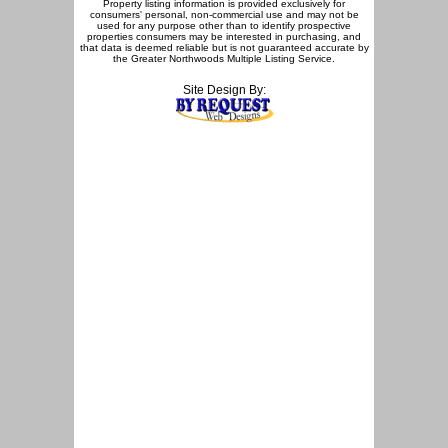
Property listing information is provided exclusively for
consumers' personal, non-commercial use and may not be
used for any purpose other than to identify prospective
properties consumers may be interested in purchasing, and
that data is deemed reliable but is not guaranteed accurate by
the Greater Northwoods Multiple Listing Service.
Site Design By: