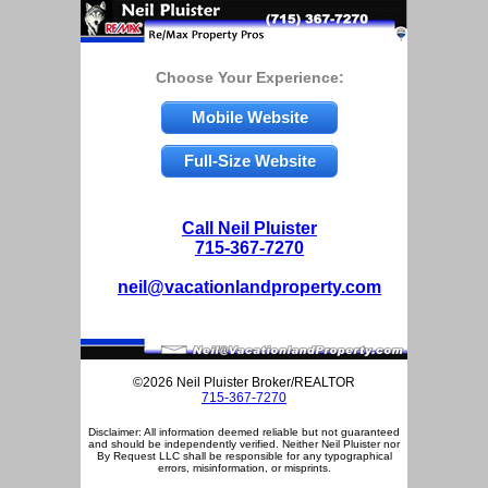
Choose Your Experience:
Mobile Website
Full-Size Website
Call Neil Pluister
715-367-7270
neil@vacationlandproperty.com
©2026 Neil Pluister Broker/REALTOR
715-367-7270
Disclaimer: All information deemed reliable but not guaranteed
and should be independently verified. Neither Neil Pluister nor
By Request LLC shall be responsible for any typographical
errors, misinformation, or misprints.