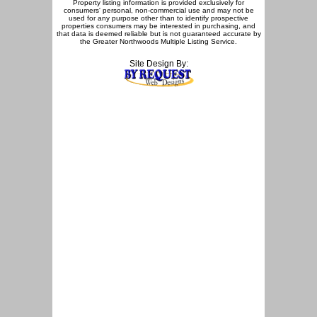
Property listing information is provided exclusively for
consumers' personal, non-commercial use and may not be
used for any purpose other than to identify prospective
properties consumers may be interested in purchasing, and
that data is deemed reliable but is not guaranteed accurate by
the Greater Northwoods Multiple Listing Service.
Site Design By: