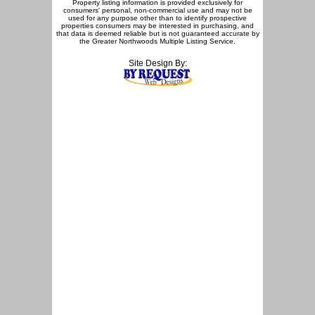
Property listing information is provided exclusively for
consumers' personal, non-commercial use and may not be
used for any purpose other than to identify prospective
properties consumers may be interested in purchasing, and
that data is deemed reliable but is not guaranteed accurate by
the Greater Northwoods Multiple Listing Service.
Site Design By: