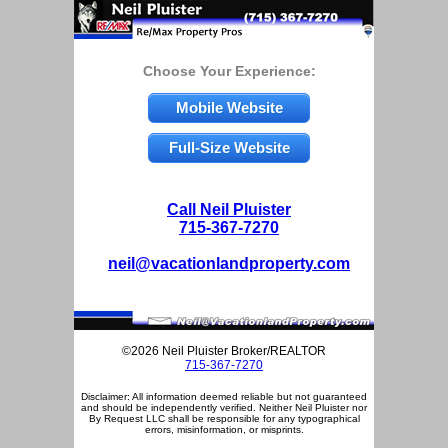
Choose Your Experience:
Mobile Website
Full-Size Website
Call Neil Pluister
715-367-7270
neil@vacationlandproperty.com
©2026 Neil Pluister Broker/REALTOR
715-367-7270
Disclaimer: All information deemed reliable but not guaranteed
and should be independently verified. Neither Neil Pluister nor
By Request LLC shall be responsible for any typographical
errors, misinformation, or misprints.