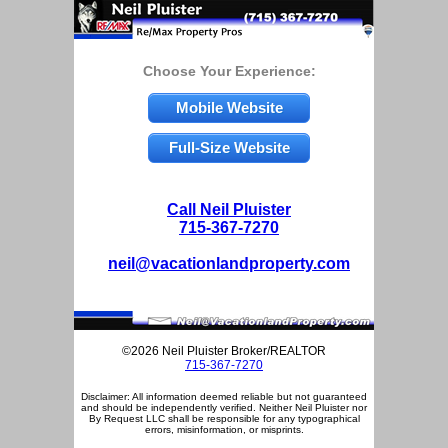
Choose Your Experience:
Mobile Website
Full-Size Website
Call Neil Pluister
715-367-7270
neil@vacationlandproperty.com
©2026 Neil Pluister Broker/REALTOR
715-367-7270
Disclaimer: All information deemed reliable but not guaranteed
and should be independently verified. Neither Neil Pluister nor
By Request LLC shall be responsible for any typographical
errors, misinformation, or misprints.