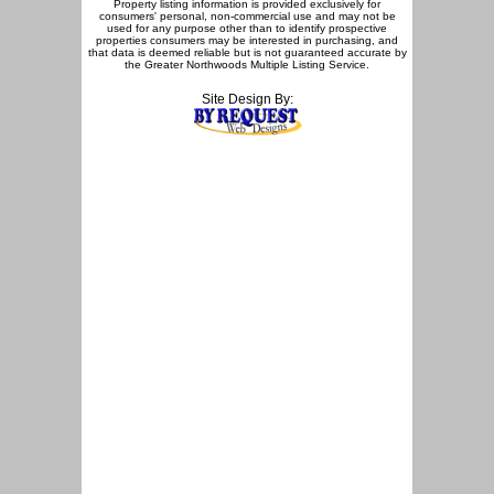
Property listing information is provided exclusively for
consumers' personal, non-commercial use and may not be
used for any purpose other than to identify prospective
properties consumers may be interested in purchasing, and
that data is deemed reliable but is not guaranteed accurate by
the Greater Northwoods Multiple Listing Service.
Site Design By: