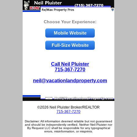
Choose Your Experience:
Mobile Website
Full-Size Website
Call Neil Pluister
715-367-7270
neil@vacationlandproperty.com
©2026 Neil Pluister Broker/REALTOR
715-367-7270
Disclaimer: All information deemed reliable but not guaranteed
and should be independently verified. Neither Neil Pluister nor
By Request LLC shall be responsible for any typographical
errors, misinformation, or misprints.