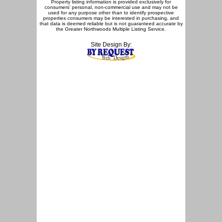
Property listing information is provided exclusively for
consumers' personal, non-commercial use and may not be
used for any purpose other than to identify prospective
properties consumers may be interested in purchasing, and
that data is deemed reliable but is not guaranteed accurate by
the Greater Northwoods Multiple Listing Service.
Site Design By: