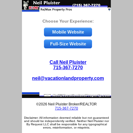
Choose Your Experience:
Mobile Website
Full-Size Website
Call Neil Pluister
715-367-7270
neil@vacationlandproperty.com
©2026 Neil Pluister Broker/REALTOR
715-367-7270
Disclaimer: All information deemed reliable but not guaranteed
and should be independently verified. Neither Neil Pluister nor
By Request LLC shall be responsible for any typographical
errors, misinformation, or misprints.