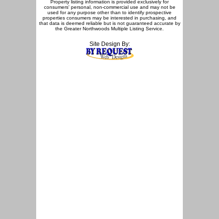
Property listing information is provided exclusively for
consumers' personal, non-commercial use and may not be
used for any purpose other than to identify prospective
properties consumers may be interested in purchasing, and
that data is deemed reliable but is not guaranteed accurate by
the Greater Northwoods Multiple Listing Service.
Site Design By: