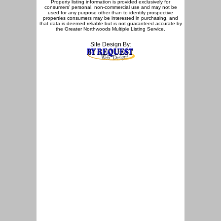
Property listing information is provided exclusively for
consumers' personal, non-commercial use and may not be
used for any purpose other than to identify prospective
properties consumers may be interested in purchasing, and
that data is deemed reliable but is not guaranteed accurate by
the Greater Northwoods Multiple Listing Service.
Site Design By: