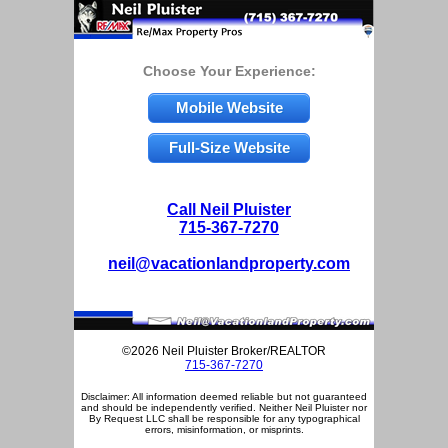
Choose Your Experience:
Mobile Website
Full-Size Website
Call Neil Pluister
715-367-7270
neil@vacationlandproperty.com
©2026 Neil Pluister Broker/REALTOR
715-367-7270
Disclaimer: All information deemed reliable but not guaranteed
and should be independently verified. Neither Neil Pluister nor
By Request LLC shall be responsible for any typographical
errors, misinformation, or misprints.