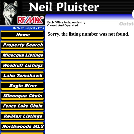
Sorry, the listing number was not found.