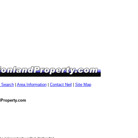
g Search
|
Area Information
|
Contact Neil
|
Site Map
dProperty.com