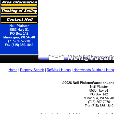
Neil Pluister
8583 Hwy 51
PO Box 142
Minocqua, WI 54548
(715) 367-7270
Fax (715) 356-1849
Home
|
Property Search
|
Re/Max Listings
|
Northwoods Multiple Listin
©2026 Neil Pluister/VacationLan
Neil Pluister
8583 Hwy 51
PO Box 142
Minocqua, WI 54548
(715) 367-7270
Fax (715) 356-1849