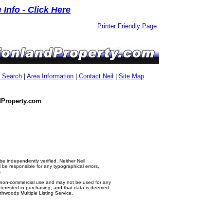
Info - Click Here
Printer Friendly Page
g Search
|
Area Information
|
Contact Neil
|
Site Map
dProperty.com
e independently verified. Neither Neil
e responsible for any typographical errors,
.
al, non-commercial use and may not be used for any
nterested in purchasing, and that data is deemed
thwoods Multiple Listing Service.