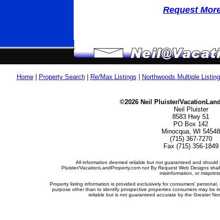
Request More 
Home
|
Property Search
|
Re/Max Listings
|
Northwoods Multiple Listin
©2026 Neil Pluister/VacationLan
Neil Pluister
8583 Hwy 51
PO Box 142
Minocqua, WI 54548
(715) 367-7270
Fax (715) 356-1849
All information deemed reliable but not guaranteed and should b
Pluister/VacationLandProperty.com nor By Request Web Designs shall b
misinformation, or misprints
Property listing information is provided exclusively for consumers' person
purpose other than to identify prospective properties consumers may be i
reliable but is not guaranteed accurate by the Greater Nor