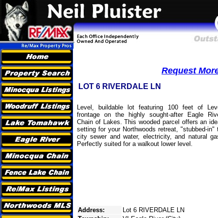
Request More 
LOT 6 RIVERDALE LN
Level, buildable lot featuring 100 feet of Lev
frontage on the highly sought-after Eagle Riv
Chain of Lakes. This wooded parcel offers an ide
setting for your Northwoods retreat, "stubbed-in" 
city sewer and water, electricity, and natural ga
Perfectly suited for a walkout lower level.
Address:
Lot 6 RIVERDALE LN