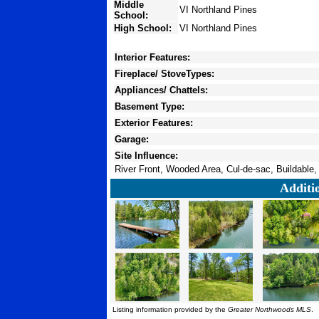
Middle
VI Northland Pines
School:
High School:
VI Northland Pines
Interior Features:
Fireplace/ StoveTypes:
Appliances/ Chattels:
Basement Type:
Exterior Features:
Garage:
Site Influence:
River Front, Wooded Area, Cul-de-sac, Buildable,
Additi
Listing information provided by the
Greater Northwoods MLS
.