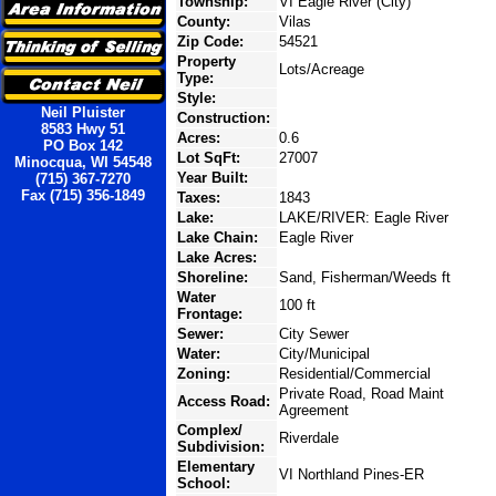
Township:
VI Eagle River (City)
County:
Vilas
Zip Code:
54521
Property
Lots/Acreage
Type:
Style:
Neil Pluister
Construction:
8583 Hwy 51
Acres:
0.6
PO Box 142
Lot SqFt:
27007
Minocqua, WI 54548
Year Built:
(715) 367-7270
Fax (715) 356-1849
Taxes:
1843
Lake:
LAKE/RIVER: Eagle River
Lake Chain:
Eagle River
Lake Acres:
Shoreline:
Sand, Fisherman/Weeds ft
Water
100 ft
Frontage:
Sewer:
City Sewer
Water:
City/Municipal
Zoning:
Residential/Commercial
Private Road, Road Maint
Access Road:
Agreement
Complex/
Riverdale
Subdivision:
Elementary
VI Northland Pines-ER
School: