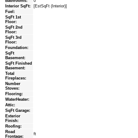
Bathrooms:
0
Interior SqFt:
[EstSqFt (Interior)]
Fuel:
SqFt 1st
Floor:
SqFt 2nd
Floor:
SqFt 3rd
Floor:
Foundation:
SqFt
Basement:
SqFt Finished
Basement:
Total
Fireplaces:
Number
Stoves:
Flooring:
WaterHeater:
Attic:
SqFt Garage:
Exterior
Finish:
Roofing:
Road
ft
Frontage: