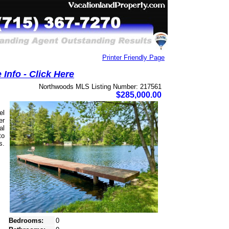
Printer Friendly Page
Info - Click Here
Northwoods MLS Listing Number: 217561
$285,000.00
el
er
al
to
s.
Bedrooms:
0