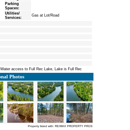
Parking
Spaces:
Utilities/
Gas at Lot/Road
Services:
 Water access to Full Rec Lake, Lake is Full Rec
onal Photos
Property listed with: RE/MAX PROPERTY PROS