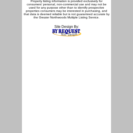
Property listing information is provided exclusively for
consumers' personal, non-commercial use and may not be
used for any purpose other than to identify prospective
properties consumers may be interested in purchasing, and
that data is deemed reliable but is not guaranteed accurate by
the Greater Northwoods Multiple Listing Service.
Site Design By: