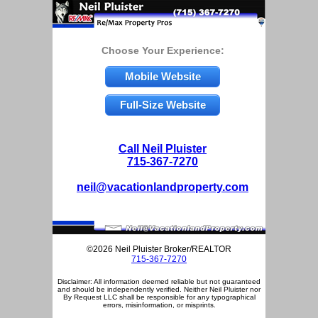
Choose Your Experience:
Mobile Website
Full-Size Website
Call Neil Pluister
715-367-7270
neil@vacationlandproperty.com
©2026 Neil Pluister Broker/REALTOR
715-367-7270
Disclaimer: All information deemed reliable but not guaranteed
and should be independently verified. Neither Neil Pluister nor
By Request LLC shall be responsible for any typographical
errors, misinformation, or misprints.