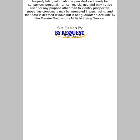
Property listing information is provided exclusively for
consumers' personal, non-commercial use and may not be
used for any purpose other than to identify prospective
properties consumers may be interested in purchasing, and
that data is deemed reliable but is not guaranteed accurate by
the Greater Northwoods Multiple Listing Service.
Site Design By: