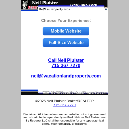
Choose Your Experience:
Mobile Website
Full-Size Website
Call Neil Pluister
715-367-7270
neil@vacationlandproperty.com
©2026 Neil Pluister Broker/REALTOR
715-367-7270
Disclaimer: All information deemed reliable but not guaranteed
and should be independently verified. Neither Neil Pluister nor
By Request LLC shall be responsible for any typographical
errors, misinformation, or misprints.