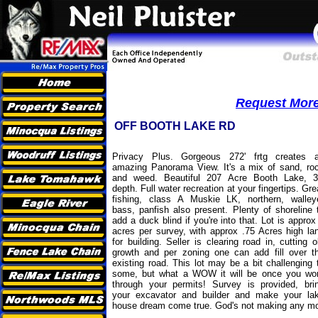
Request More 
OFF BOOTH LAKE RD
Privacy Plus. Gorgeous 272' frtg creates 
amazing Panorama View. It's a mix of sand, ro
and weed. Beautiful 207 Acre Booth Lake, 3
depth. Full water recreation at your fingertips. Gre
fishing, class A Muskie LK, northern, walley
bass, panfish also present. Plenty of shoreline 
add a duck blind if you're into that. Lot is approx
acres per survey, with approx .75 Acres high la
for building. Seller is clearing road in, cutting o
growth and per zoning one can add fill over t
existing road. This lot may be a bit challenging 
some, but what a WOW it will be once you wo
through your permits! Survey is provided, bri
your excavator and builder and make your la
house dream come true. God's not making any more 