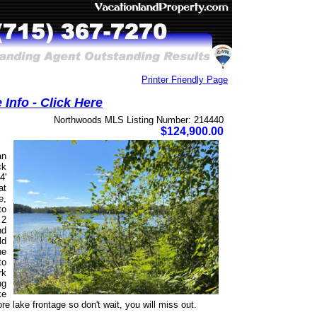
Printer Friendly Page
Info - Click Here
Northwoods MLS Listing Number: 214440
$124,900.00
an
ck
4'
at
e,
to
 2
nd
ld
he
to
rk
ng
ke
lake frontage so don't wait, you will miss out.