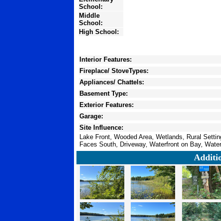
School:
Middle
School:
High School:
Interior Features:
Fireplace/ StoveTypes:
Appliances/ Chattels:
Basement Type:
Exterior Features:
Garage:
Site Influence:
Lake Front, Wooded Area, Wetlands, Rural Settin
Faces South, Driveway, Waterfront on Bay, Water
Additi