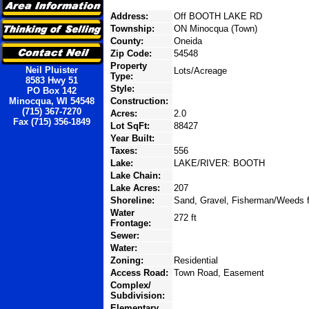
Address:
Off BOOTH LAKE RD
Township:
ON Minocqua (Town)
County:
Oneida
Zip Code:
54548
Property
Neil Pluister
Lots/Acreage
Type:
8583 Hwy 51
Style:
PO Box 142
Minocqua, WI 54548
Construction:
(715) 367-7270
Acres:
2.0
Fax (715) 356-1849
Lot SqFt:
88427
Year Built:
Taxes:
556
Lake:
LAKE/RIVER: BOOTH
Lake Chain:
Lake Acres:
207
Shoreline:
Sand, Gravel, Fisherman/Weeds f
Water
272 ft
Frontage:
Sewer:
Water:
Zoning:
Residential
Access Road:
Town Road, Easement
Complex/
Subdivision:
Elementary