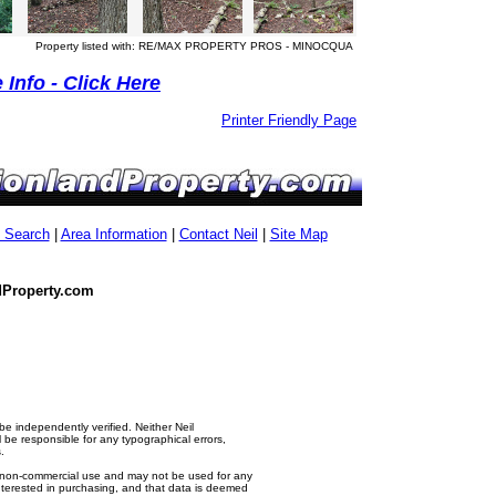
Property listed with: RE/MAX PROPERTY PROS - MINOCQUA
Info - Click Here
Printer Friendly Page
g Search
|
Area Information
|
Contact Neil
|
Site Map
dProperty.com
e independently verified. Neither Neil
e responsible for any typographical errors,
.
al, non-commercial use and may not be used for any
nterested in purchasing, and that data is deemed