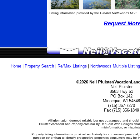
Listing information provided by the
Greater Northwoods MLS
.
Request More 
Home
|
Property Search
|
Re/Max Listings
|
Northwoods Multiple Listin
©2026 Neil Pluister/VacationLan
Neil Pluister
8583 Hwy 51
PO Box 142
Minocqua, WI 54548
(715) 367-7270
Fax (715) 356-1849
All information deemed reliable but not guaranteed and should b
Pluister/VacationLandProperty.com nor By Request Web Designs shall b
misinformation, or misprints
Property listing information is provided exclusively for consumers' person
purpose other than to identify prospective properties consumers may be i