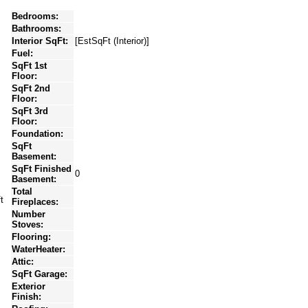
Bedrooms:
Bathrooms:
Interior SqFt:
[EstSqFt (Interior)]
Fuel:
SqFt 1st
Floor:
SqFt 2nd
Floor:
SqFt 3rd
Floor:
Foundation:
SqFt
Basement:
SqFt Finished
0
Basement:
Total
t
Fireplaces:
Number
Stoves:
Flooring:
WaterHeater:
Attic:
SqFt Garage:
Exterior
Finish: