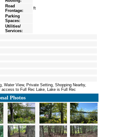
Roofing:
Road
ft
Frontage:
Parking
Spaces:
Utilities/
Services:
g, Water View, Private Setting, Shopping Nearby,
 access to Full Rec Lake, Lake is Full Rec
onal Photos