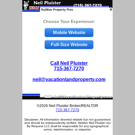
Choose Your Experience:
Mobile Website
Full-Size Website
Call Neil Pluister
715-367-7270
neil@vacationlandproperty.com
©2026 Neil Pluister Broker/REALTOR
715-367-7270
Disclaimer: All information deemed reliable but not guaranteed
and should be independently verified. Neither Neil Pluister nor
By Request LLC shall be responsible for any typographical
errors, misinformation, or misprints.