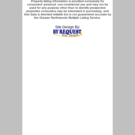
Property listing information is provided exclusively for
consumers' personal, non-commercial use and may not be
used for any purpose other than to identify prospective
properties consumers may be interested in purchasing, and
that data is deemed reliable but is not guaranteed accurate by
the Greater Northwoods Multiple Listing Service.
Site Design By: