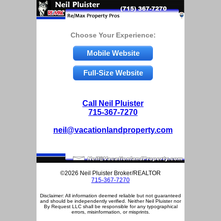
Choose Your Experience:
Mobile Website
Full-Size Website
Call Neil Pluister
715-367-7270
neil@vacationlandproperty.com
©2026 Neil Pluister Broker/REALTOR
715-367-7270
Disclaimer: All information deemed reliable but not guaranteed
and should be independently verified. Neither Neil Pluister nor
By Request LLC shall be responsible for any typographical
errors, misinformation, or misprints.