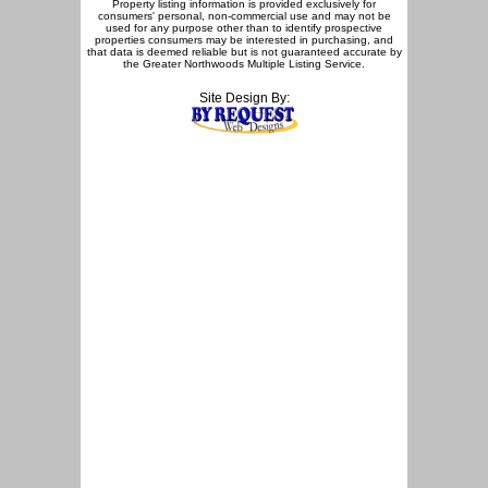
Property listing information is provided exclusively for
consumers' personal, non-commercial use and may not be
used for any purpose other than to identify prospective
properties consumers may be interested in purchasing, and
that data is deemed reliable but is not guaranteed accurate by
the Greater Northwoods Multiple Listing Service.
Site Design By: