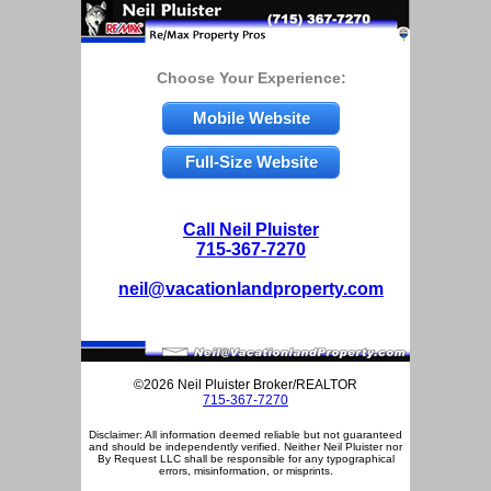
Choose Your Experience:
Mobile Website
Full-Size Website
Call Neil Pluister
715-367-7270
neil@vacationlandproperty.com
©2026 Neil Pluister Broker/REALTOR
715-367-7270
Disclaimer: All information deemed reliable but not guaranteed
and should be independently verified. Neither Neil Pluister nor
By Request LLC shall be responsible for any typographical
errors, misinformation, or misprints.