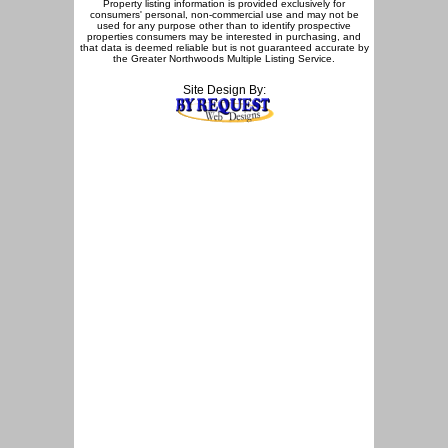
Property listing information is provided exclusively for
consumers' personal, non-commercial use and may not be
used for any purpose other than to identify prospective
properties consumers may be interested in purchasing, and
that data is deemed reliable but is not guaranteed accurate by
the Greater Northwoods Multiple Listing Service.
Site Design By: