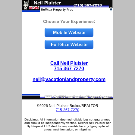
Choose Your Experience:
Mobile Website
Full-Size Website
Call Neil Pluister
715-367-7270
neil@vacationlandproperty.com
©2026 Neil Pluister Broker/REALTOR
715-367-7270
Disclaimer: All information deemed reliable but not guaranteed
and should be independently verified. Neither Neil Pluister nor
By Request LLC shall be responsible for any typographical
errors, misinformation, or misprints.