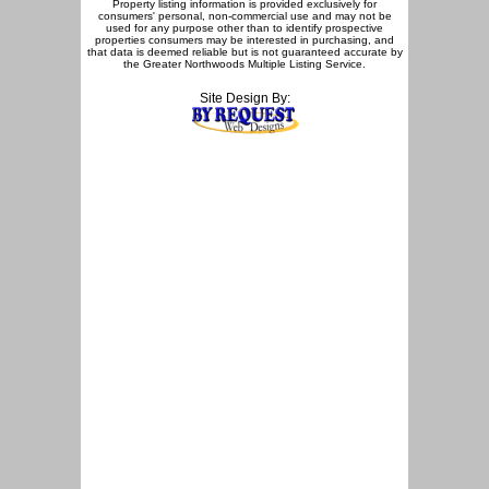
Property listing information is provided exclusively for
consumers' personal, non-commercial use and may not be
used for any purpose other than to identify prospective
properties consumers may be interested in purchasing, and
that data is deemed reliable but is not guaranteed accurate by
the Greater Northwoods Multiple Listing Service.
Site Design By: