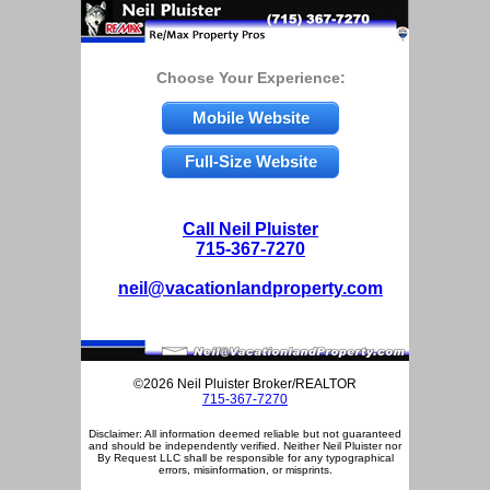
Choose Your Experience:
Mobile Website
Full-Size Website
Call Neil Pluister
715-367-7270
neil@vacationlandproperty.com
©2026 Neil Pluister Broker/REALTOR
715-367-7270
Disclaimer: All information deemed reliable but not guaranteed
and should be independently verified. Neither Neil Pluister nor
By Request LLC shall be responsible for any typographical
errors, misinformation, or misprints.