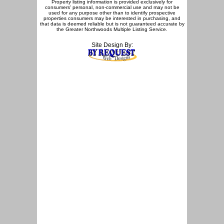
Property listing information is provided exclusively for
consumers' personal, non-commercial use and may not be
used for any purpose other than to identify prospective
properties consumers may be interested in purchasing, and
that data is deemed reliable but is not guaranteed accurate by
the Greater Northwoods Multiple Listing Service.
Site Design By: