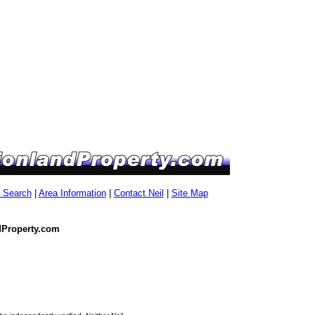
g Search
|
Area Information
|
Contact Neil
|
Site Map
dProperty.com