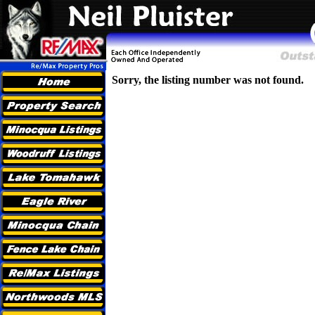
Sorry, the listing number was not found.