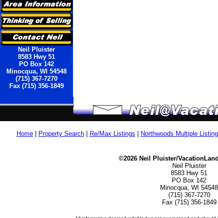
Neil Pluister
8583 Hwy 51
PO Box 142
Minocqua, WI 54548
(715) 367-7270
Fax (715) 356-1849
Home
|
Property Search
|
Re/Max Listings
|
Northwoods Multiple Listin
©2026 Neil Pluister/VacationLan
Neil Pluister
8583 Hwy 51
PO Box 142
Minocqua, WI 54548
(715) 367-7270
Fax (715) 356-1849