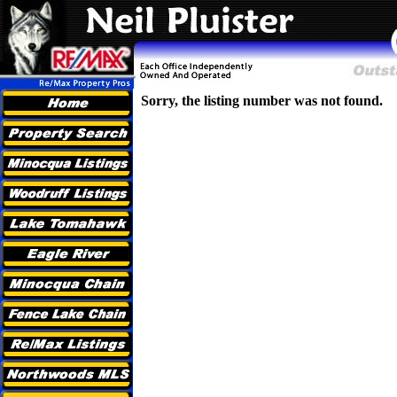
Sorry, the listing number was not found.