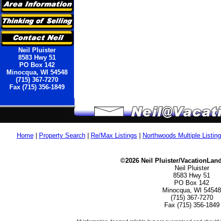
Neil Pluister
8583 Hwy 51
PO Box 142
Minocqua, WI 54548
(715) 367-7270
Fax (715) 356-1849
Home
|
Property Search
|
Re/Max Listings
|
Northwoods Multiple Listin
©2026 Neil Pluister/VacationLan
Neil Pluister
8583 Hwy 51
PO Box 142
Minocqua, WI 54548
(715) 367-7270
Fax (715) 356-1849