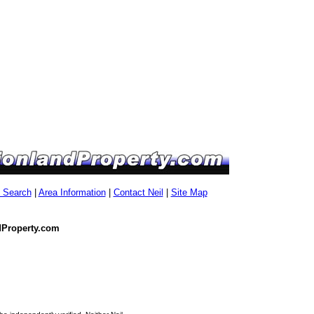
g Search
|
Area Information
|
Contact Neil
|
Site Map
dProperty.com