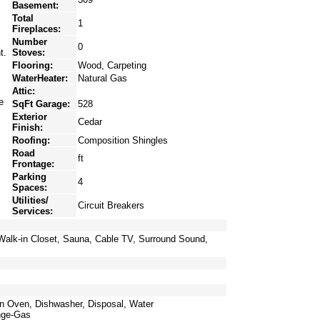
Basement:
Total
1
Fireplaces:
Number
0
t.
Stoves:
Flooring:
Wood, Carpeting
WaterHeater:
Natural Gas
Attic:
e
SqFt Garage:
528
Exterior
Cedar
Finish:
Roofing:
Composition Shingles
Road
ft
Frontage:
Parking
4
Spaces:
Utilities/
Circuit Breakers
Services:
 Walk-in Closet, Sauna, Cable TV, Surround Sound,
an Oven, Dishwasher, Disposal, Water
nge-Gas