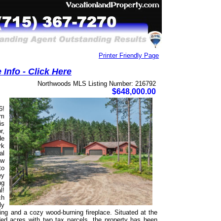
Printer Friendly Page
Info - Click Here
Northwoods MLS Listing Number: 216792
$648,000.00
6!
om
is
r,
de
rk
al
ow
to
ey
ng
l!
ch
ly
ring and a cozy wood-burning fireplace. Situated at the
ed acres with two tax parcels, the property has been