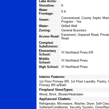
Lake Acres:
Shoreline:
ft
Water
0 ft
Frontage:
Conventional, County Septic Main
Sewer:
Program - Yes
Water:
Drilled Well
Zoning:
General Business
Easement, Unpaved Road, Privat
Access Road:
Road
Complex/
Subdivision:
Elementary
VI Northland Pines-ER
School:
Middle
VI Northland Pines
School:
High School:
VI Northland Pines
Interior Features:
1st Floor Primary BR, 1st Floor Laundry, Pantry,
Primary BR w/Bath
Fireplace/ StoveTypes:
Wood, Brick, Blower/Heatolater
Appliances/ Chattels:
Refrigerator, Microwave, Washer, Dryer, Self-Cle
Softener/Conditioner, Security System, Oven/Ra