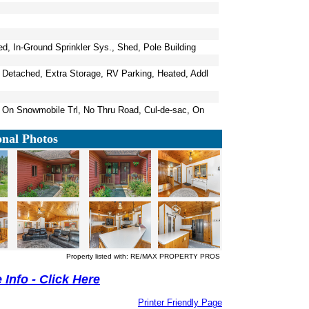
, In-Ground Sprinkler Sys., Shed, Pole Building
, Detached, Extra Storage, RV Parking, Heated, Addl
, On Snowmobile Trl, No Thru Road, Cul-de-sac, On
onal Photos
Property listed with: RE/MAX PROPERTY PROS
Info - Click Here
Printer Friendly Page