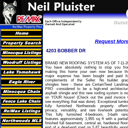
Request More 
4203 BOBBER DR
BRAND NEW ROOFING SYSTEM AS OF 7-11-2
You have absolutely nothing to stop you fr
making this home your own now because th
major expense has been bought and paid fo
complements of the Seller. No builder gra
shingles here - these are CertainTeed Landma
PRO -considered to be a high-end architectur
asphalt shingle and this new roofing system is n
on YOUR house! (Check out the paid invoice 
see everything that was done). Exceptional turnk
fully furnished Northwoods property offeri
privacy, versatility, and rare live/work potentia
This fully furnished 4-bedroom, 3-bath ran
features approximately 1,955 sq ft with a partial
finished full basement, central air, hardwood floo
end of a dead-end road on 5.87 beautifully wood