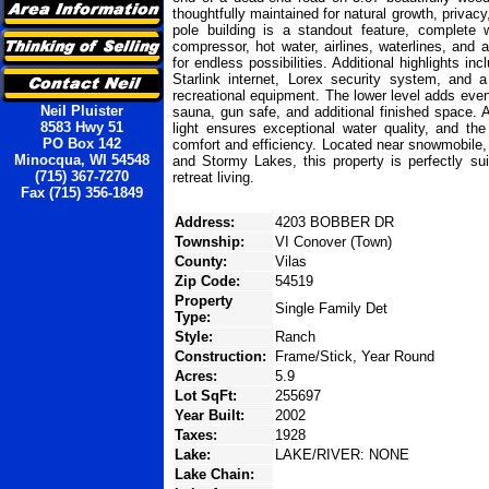
thoughtfully maintained for natural growth, privac
pole building is a standout feature, complete w
compressor, hot water, airlines, waterlines, an
for endless possibilities. Additional highlights i
Starlink internet, Lorex security system, and 
recreational equipment. The lower level adds even
Neil Pluister
sauna, gun safe, and additional finished space. 
8583 Hwy 51
light ensures exceptional water quality, and th
PO Box 142
comfort and efficiency. Located near snowmobile,
Minocqua, WI 54548
and Stormy Lakes, this property is perfectly sui
(715) 367-7270
retreat living.
Fax (715) 356-1849
Address:
4203 BOBBER DR
Township:
VI Conover (Town)
County:
Vilas
Zip Code:
54519
Property
Single Family Det
Type:
Style:
Ranch
Construction:
Frame/Stick, Year Round
Acres:
5.9
Lot SqFt:
255697
Year Built:
2002
Taxes:
1928
Lake:
LAKE/RIVER: NONE
Lake Chain: