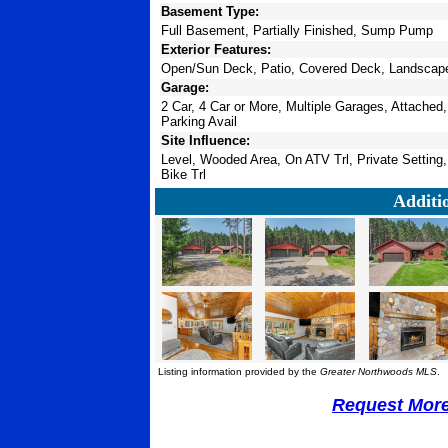
Basement Type:
Full Basement, Partially Finished, Sump Pump
Exterior Features:
Open/Sun Deck, Patio, Covered Deck, Landscaped
Garage:
2 Car, 4 Car or More, Multiple Garages, Attached
Parking Avail
Site Influence:
Level, Wooded Area, On ATV Trl, Private Setting
Bike Trl
Additi
Listing information provided by the
Greater Northwoods MLS
.
Request More 