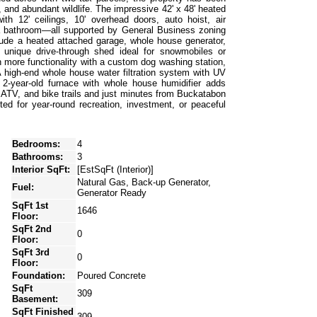
y, and abundant wildlife. The impressive 42' x 48' heated
ith 12' ceilings, 10' overhead doors, auto hoist, air
d a bathroom—all supported by General Business zoning
nclude a heated attached garage, whole house generator,
a unique drive-through shed ideal for snowmobiles or
 more functionality with a custom dog washing station,
A high-end whole house water filtration system with UV
e 2-year-old furnace with whole house humidifier adds
 ATV, and bike trails and just minutes from Buckatabon
ted for year-round recreation, investment, or peaceful
Bedrooms:
4
Bathrooms:
3
Interior SqFt:
[EstSqFt (Interior)]
Natural Gas, Back-up Generator,
Fuel:
Generator Ready
SqFt 1st
1646
Floor:
SqFt 2nd
0
Floor:
SqFt 3rd
0
Floor:
Foundation:
Poured Concrete
SqFt
309
Basement:
SqFt Finished
309