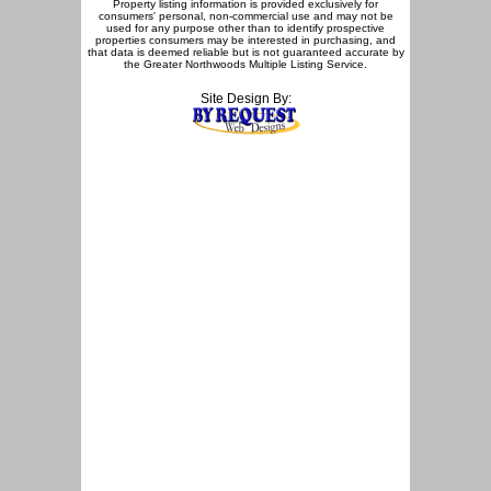
Property listing information is provided exclusively for
consumers' personal, non-commercial use and may not be
used for any purpose other than to identify prospective
properties consumers may be interested in purchasing, and
that data is deemed reliable but is not guaranteed accurate by
the Greater Northwoods Multiple Listing Service.
Site Design By: