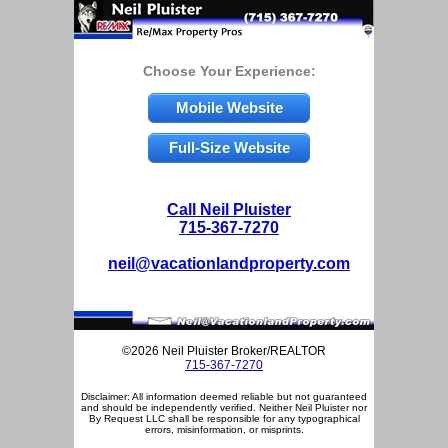
Choose Your Experience:
Mobile Website
Full-Size Website
Call Neil Pluister
715-367-7270
neil@vacationlandproperty.com
©2026 Neil Pluister Broker/REALTOR
715-367-7270
Disclaimer: All information deemed reliable but not guaranteed
and should be independently verified. Neither Neil Pluister nor
By Request LLC shall be responsible for any typographical
errors, misinformation, or misprints.