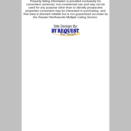
Property listing information is provided exclusively for
consumers' personal, non-commercial use and may not be
used for any purpose other than to identify prospective
properties consumers may be interested in purchasing, and
that data is deemed reliable but is not guaranteed accurate by
the Greater Northwoods Multiple Listing Service.
Site Design By: