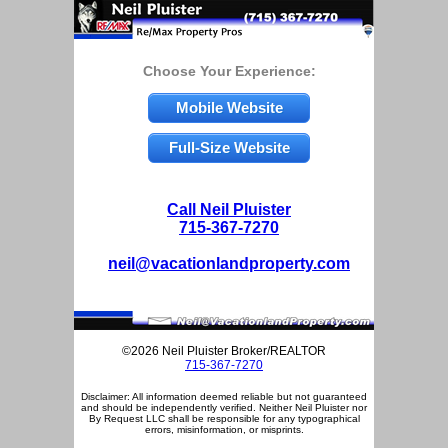
Choose Your Experience:
Mobile Website
Full-Size Website
Call Neil Pluister
715-367-7270
neil@vacationlandproperty.com
©2026 Neil Pluister Broker/REALTOR
715-367-7270
Disclaimer: All information deemed reliable but not guaranteed
and should be independently verified. Neither Neil Pluister nor
By Request LLC shall be responsible for any typographical
errors, misinformation, or misprints.