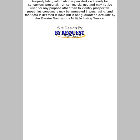
Property listing information is provided exclusively for
consumers' personal, non-commercial use and may not be
used for any purpose other than to identify prospective
properties consumers may be interested in purchasing, and
that data is deemed reliable but is not guaranteed accurate by
the Greater Northwoods Multiple Listing Service.
Site Design By: