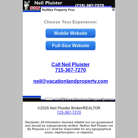
Choose Your Experience:
Mobile Website
Full-Size Website
Call Neil Pluister
715-367-7270
neil@vacationlandproperty.com
©2026 Neil Pluister Broker/REALTOR
715-367-7270
Disclaimer: All information deemed reliable but not guaranteed
and should be independently verified. Neither Neil Pluister nor
By Request LLC shall be responsible for any typographical
errors, misinformation, or misprints.