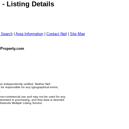
 Listing Details
g Search
|
Area Information
|
Contact Neil
|
Site Map
dProperty.com
e independently verified. Neither Neil
e responsible for any typographical errors,
.
l, non-commercial use and may not be used for any
nterested in purchasing, and that data is deemed
thwoods Multiple Listing Service.