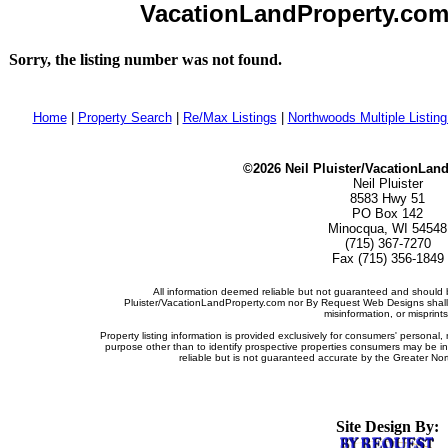
VacationLandProperty.com -
Sorry, the listing number was not found.
Home
|
Property Search
|
Re/Max Listings
|
Northwoods Multiple Listin
©2026 Neil Pluister/VacationLan
Neil Pluister
8583 Hwy 51
PO Box 142
Minocqua, WI 54548
(715) 367-7270
Fax (715) 356-1849
All information deemed reliable but not guaranteed and should b
Pluister/VacationLandProperty.com nor By Request Web Designs shall b
misinformation, or misprints
Property listing information is provided exclusively for consumers' persona
purpose other than to identify prospective properties consumers may be i
reliable but is not guaranteed accurate by the Greater Nor
Site Design By: