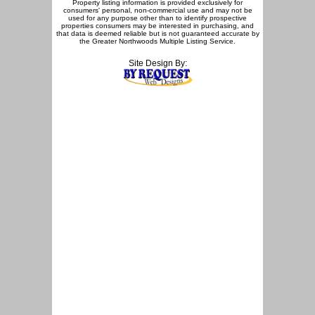
Property listing information is provided exclusively for
consumers' personal, non-commercial use and may not be
used for any purpose other than to identify prospective
properties consumers may be interested in purchasing, and
that data is deemed reliable but is not guaranteed accurate by
the Greater Northwoods Multiple Listing Service.
Site Design By: