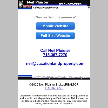
Choose Your Experience:
Mobile Website
Full-Size Website
Call Neil Pluister
715-367-7270
neil@vacationlandproperty.com
©2026 Neil Pluister Broker/REALTOR
715-367-7270
Disclaimer: All information deemed reliable but not guaranteed
and should be independently verified. Neither Neil Pluister nor
By Request LLC shall be responsible for any typographical
errors, misinformation, or misprints.