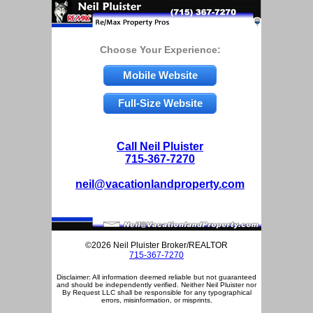
Choose Your Experience:
Mobile Website
Full-Size Website
Call Neil Pluister
715-367-7270
neil@vacationlandproperty.com
©2026 Neil Pluister Broker/REALTOR
715-367-7270
Disclaimer: All information deemed reliable but not guaranteed
and should be independently verified. Neither Neil Pluister nor
By Request LLC shall be responsible for any typographical
errors, misinformation, or misprints.