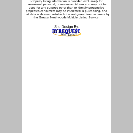
Property listing information is provided exclusively for
consumers' personal, non-commercial use and may not be
used for any purpose other than to identify prospective
properties consumers may be interested in purchasing, and
that data is deemed reliable but is not guaranteed accurate by
the Greater Northwoods Multiple Listing Service.
Site Design By: