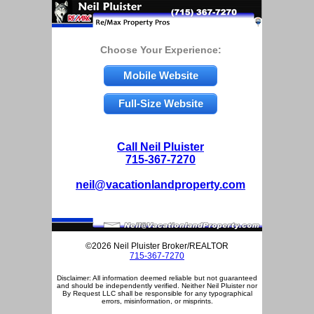
Choose Your Experience:
Mobile Website
Full-Size Website
Call Neil Pluister
715-367-7270
neil@vacationlandproperty.com
©2026 Neil Pluister Broker/REALTOR
715-367-7270
Disclaimer: All information deemed reliable but not guaranteed
and should be independently verified. Neither Neil Pluister nor
By Request LLC shall be responsible for any typographical
errors, misinformation, or misprints.