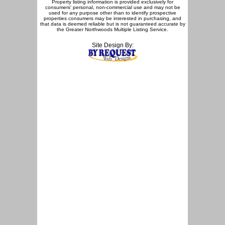
Property listing information is provided exclusively for
consumers' personal, non-commercial use and may not be
used for any purpose other than to identify prospective
properties consumers may be interested in purchasing, and
that data is deemed reliable but is not guaranteed accurate by
the Greater Northwoods Multiple Listing Service.
Site Design By: