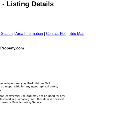
 Listing Details
g Search
|
Area Information
|
Contact Neil
|
Site Map
dProperty.com
e independently verified. Neither Neil
e responsible for any typographical errors,
.
l, non-commercial use and may not be used for any
nterested in purchasing, and that data is deemed
thwoods Multiple Listing Service.