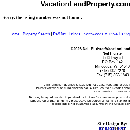
VacationLandProperty.com -
Sorry, the listing number was not found.
Home
|
Property Search
|
Re/Max Listings
|
Northwoods Multiple Listin
©2026 Neil Pluister/VacationLan
Neil Pluister
8583 Hwy 51
PO Box 142
Minocqua, WI 54548
(715) 367-7270
Fax (715) 356-1849
All information deemed reliable but not guaranteed and should b
Pluister/VacationLandProperty.com nor By Request Web Designs shall b
misinformation, or misprints
Property listing information is provided exclusively for consumers' persona
purpose other than to identify prospective properties consumers may be i
reliable but is not guaranteed accurate by the Greater Nor
Site Design By: