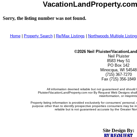
VacationLandProperty.com -
Sorry, the listing number was not found.
Home
|
Property Search
|
Re/Max Listings
|
Northwoods Multiple Listin
©2026 Neil Pluister/VacationLan
Neil Pluister
8583 Hwy 51
PO Box 142
Minocqua, WI 54548
(715) 367-7270
Fax (715) 356-1849
All information deemed reliable but not guaranteed and should b
Pluister/VacationLandProperty.com nor By Request Web Designs shall b
misinformation, or misprints
Property listing information is provided exclusively for consumers' persona
purpose other than to identify prospective properties consumers may be i
reliable but is not guaranteed accurate by the Greater Nor
Site Design By: