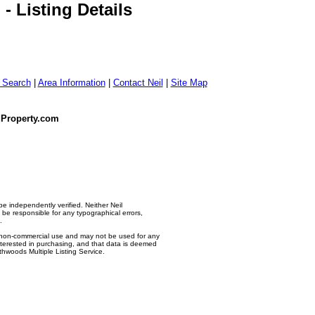
 Listing Details
g Search
|
Area Information
|
Contact Neil
|
Site Map
dProperty.com
e independently verified. Neither Neil
e responsible for any typographical errors,
.
l, non-commercial use and may not be used for any
nterested in purchasing, and that data is deemed
thwoods Multiple Listing Service.