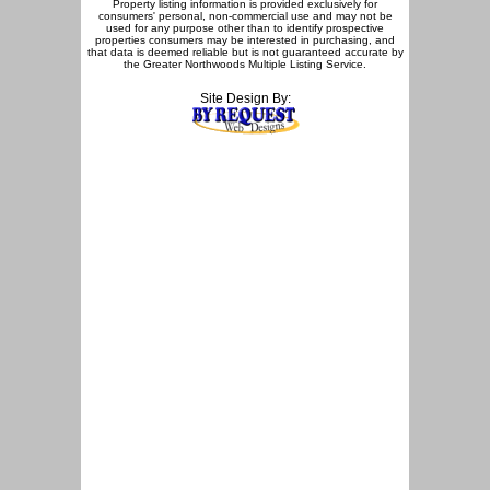
Property listing information is provided exclusively for
consumers' personal, non-commercial use and may not be
used for any purpose other than to identify prospective
properties consumers may be interested in purchasing, and
that data is deemed reliable but is not guaranteed accurate by
the Greater Northwoods Multiple Listing Service.
Site Design By: