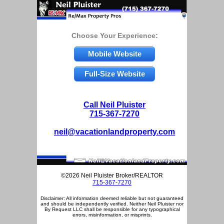
Choose Your Experience:
Mobile Website
Full-Size Website
Call Neil Pluister
715-367-7270
neil@vacationlandproperty.com
©2026 Neil Pluister Broker/REALTOR
715-367-7270
Disclaimer: All information deemed reliable but not guaranteed
and should be independently verified. Neither Neil Pluister nor
By Request LLC shall be responsible for any typographical
errors, misinformation, or misprints.