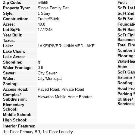
Zip Code:
54568
Fuel:
Property Type:
Single Family Det
SqFt 1st 
Style:
1 Story
SqFt 2nd
Construction:
Frame/Stick
SqFt 3rd 
Acres:
40.8
Foundati
Lot SqFt:
1777248
SqFt Bas
Year Built:
SqFt Fin
Basement
Taxes:
Total Fir
Lake:
LAKE/RIVER: UNNAMED LAKE
Number S
Lake Chain:
Flooring:
Lake Acres:
WaterHea
Shoreline:
ft
Attic:
Water Frontage:
0 ft
SqFt Gar
Sewer:
City Sewer
Exterior 
Water:
City/Municipal
Roofing:
Zoning:
Road Fro
Access Road:
Paved Road, Private Road
Parking 
Complex/
Hiawatha Mobile Home Estates
Subdivision:
Utilities/
Services:
Elementary
School:
Middle School:
High School:
Interior Features:
1st Floor Primary BR, 1st Floor Laundry