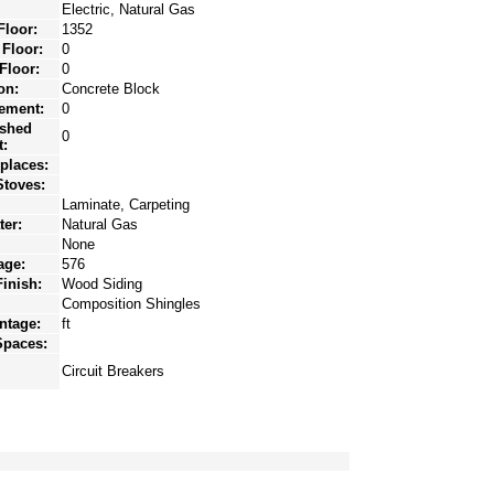
Electric, Natural Gas
Floor:
1352
 Floor:
0
Floor:
0
on:
Concrete Block
ement:
0
ished
0
:
eplaces:
toves:
Laminate, Carpeting
ter:
Natural Gas
None
age:
576
Finish:
Wood Siding
Composition Shingles
ntage:
ft
Spaces:
Circuit Breakers