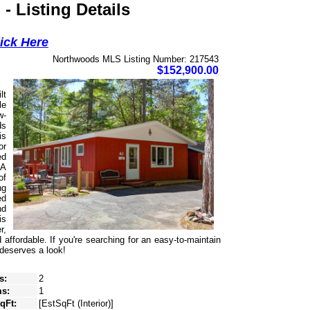
 Listing Details
lick Here
Northwoods MLS Listing Number: 217543
$152,900.00
lt
le
w-
ds
is
or
ed
 A
of
ng
ed
nd
is
r,
ffordable. If you're searching for an easy-to-maintain
 deserves a look!
s:
2
s:
1
SqFt:
[EstSqFt (Interior)]