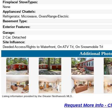
Fireplace/ StoveTypes:
None
Appliances/ Chattels:
Refrigerator, Microwave, Oven/Range-Electric
Basement Type:
Exterior Features:
Garage:
2 Car, Detached
Site Influence:
Deeded Access/Rights to Waterfront, On ATV Trl, On Snowmobile Trl
Additional Phot
Listing information provided by the
Greater Northwoods MLS
.
Request More Info - C