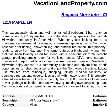
VacationLandProperty.com -
Request More Info - C
1219 MAPLE LN
This exceptionally clean and well-maintained 2-bedroom, 1-bath stick-bui
home offers 1,352 square feet of comfortable living space in the desirab
Hiawatha community in Arbor Vitae. Whether you're looking for a lo
maintenance year-round residence, a weekend getaway, or a Northwoo
basecamp for fishing, snowmobiling, and outdoor recreation, this property 
ready to enjoy from day one. The home features a bright and inviting interi
that has been lovingly cared for, along with a spacious 24' x 24' detach
garage providing ample room for vehicles, boats, ATVs, and storage.
convenient carport adds additional covered parking space. Residents 
Hiawatha enjoy access to a community clubhouse and private lake, offeri
opportunities to relax, socialize, and enjoy the Northwoods lifestyle. Locat
just minutes from Minocqua, shopping, dining, medical facilities, a
countless recreational opportunities are all within easy reach. This property 
situated on a leased lot with a monthly fee of $385, which includes wate
sewer, garbage collection, and snow plowing, making ownership simple and a
Northwoods retreat with great amenities and a convenient location, this one
Address:
1219 MAPLE LN
Bedroom
Township:
VI Arbor Vitae (Town)
Bathroom
County:
Vilas
Interior 