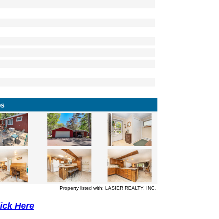
os
Property listed with: LASIER REALTY, INC.
lick Here