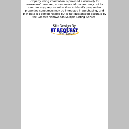
Property listing information is provided exclusively for
consumers' personal, non-commercial use and may not be
used for any purpose other than to identify prospective
properties consumers may be interested in purchasing, and
that data is deemed reliable but is not guaranteed accurate by
the Greater Northwoods Multiple Listing Service.
Site Design By: