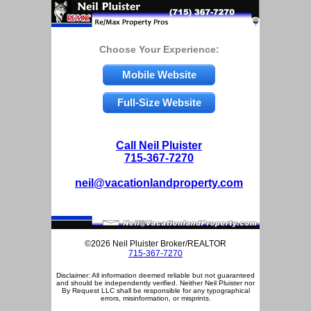
Choose Your Experience:
Mobile Website
Full-Size Website
Call Neil Pluister
715-367-7270
neil@vacationlandproperty.com
©2026 Neil Pluister Broker/REALTOR
715-367-7270
Disclaimer: All information deemed reliable but not guaranteed
and should be independently verified. Neither Neil Pluister nor
By Request LLC shall be responsible for any typographical
errors, misinformation, or misprints.