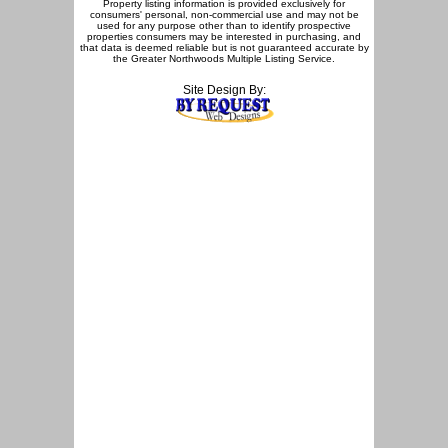
Property listing information is provided exclusively for
consumers' personal, non-commercial use and may not be
used for any purpose other than to identify prospective
properties consumers may be interested in purchasing, and
that data is deemed reliable but is not guaranteed accurate by
the Greater Northwoods Multiple Listing Service.
Site Design By: