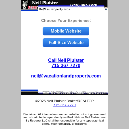
Choose Your Experience:
Mobile Website
Full-Size Website
Call Neil Pluister
715-367-7270
neil@vacationlandproperty.com
©2026 Neil Pluister Broker/REALTOR
715-367-7270
Disclaimer: All information deemed reliable but not guaranteed
and should be independently verified. Neither Neil Pluister nor
By Request LLC shall be responsible for any typographical
errors, misinformation, or misprints.