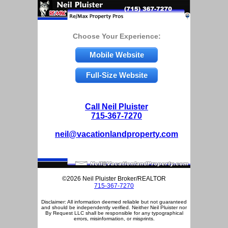
Choose Your Experience:
Mobile Website
Full-Size Website
Call Neil Pluister
715-367-7270
neil@vacationlandproperty.com
©2026 Neil Pluister Broker/REALTOR
715-367-7270
Disclaimer: All information deemed reliable but not guaranteed
and should be independently verified. Neither Neil Pluister nor
By Request LLC shall be responsible for any typographical
errors, misinformation, or misprints.