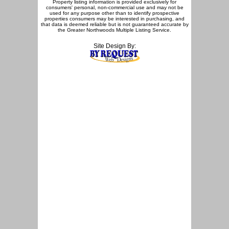
Property listing information is provided exclusively for
consumers' personal, non-commercial use and may not be
used for any purpose other than to identify prospective
properties consumers may be interested in purchasing, and
that data is deemed reliable but is not guaranteed accurate by
the Greater Northwoods Multiple Listing Service.
Site Design By: