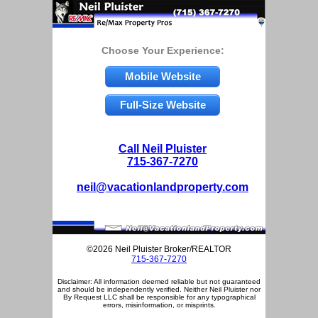
Choose Your Experience:
Mobile Website
Full-Size Website
Call Neil Pluister
715-367-7270
neil@vacationlandproperty.com
©2026 Neil Pluister Broker/REALTOR
715-367-7270
Disclaimer: All information deemed reliable but not guaranteed
and should be independently verified. Neither Neil Pluister nor
By Request LLC shall be responsible for any typographical
errors, misinformation, or misprints.