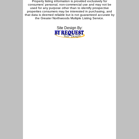
Property listing information is provided exclusively for
consumers' personal, non-commercial use and may not be
used for any purpose other than to identify prospective
properties consumers may be interested in purchasing, and
that data is deemed reliable but is not guaranteed accurate by
the Greater Northwoods Multiple Listing Service.
Site Design By: