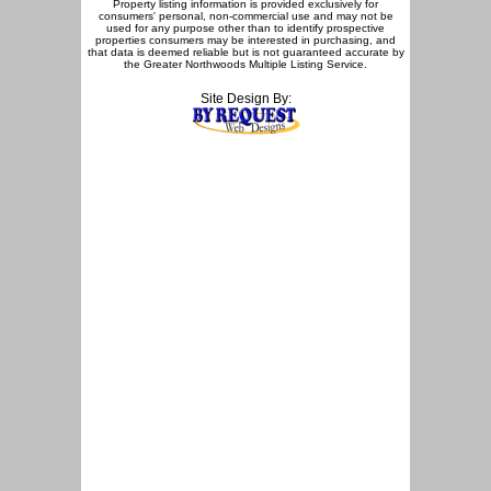
Property listing information is provided exclusively for
consumers' personal, non-commercial use and may not be
used for any purpose other than to identify prospective
properties consumers may be interested in purchasing, and
that data is deemed reliable but is not guaranteed accurate by
the Greater Northwoods Multiple Listing Service.
Site Design By: