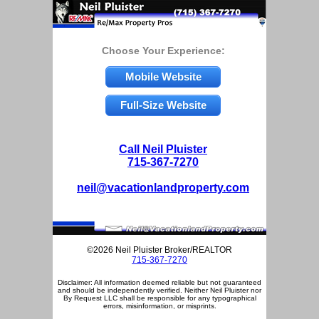
Choose Your Experience:
Mobile Website
Full-Size Website
Call Neil Pluister
715-367-7270
neil@vacationlandproperty.com
©2026 Neil Pluister Broker/REALTOR
715-367-7270
Disclaimer: All information deemed reliable but not guaranteed
and should be independently verified. Neither Neil Pluister nor
By Request LLC shall be responsible for any typographical
errors, misinformation, or misprints.